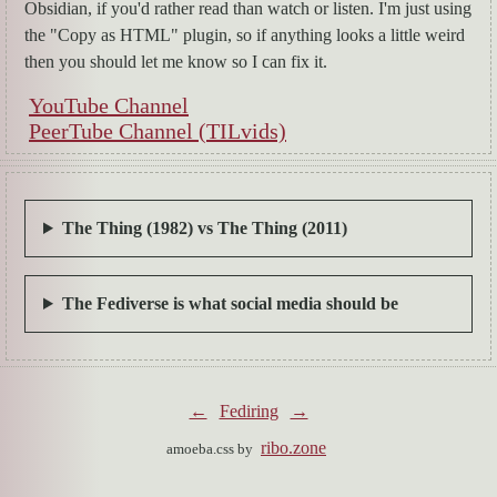
Obsidian, if you'd rather read than watch or listen. I'm just using
the "Copy as HTML" plugin, so if anything looks a little weird
then you should let me know so I can fix it.
YouTube Channel
PeerTube Channel (TILvids)
The Thing (1982) vs The Thing (2011)
The Fediverse is what social media should be
←
Fediring
→
ribo.zone
amoeba.css by