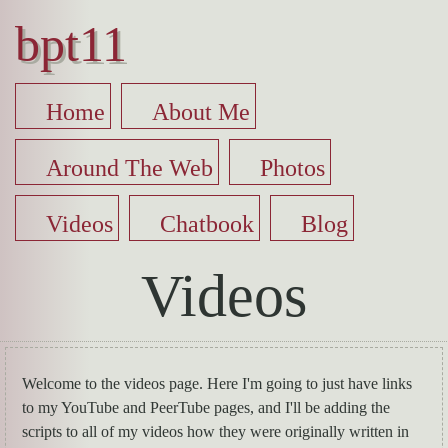
bpt11
Home
About Me
Around The Web
Photos
Videos
Chatbook
Blog
Videos
Welcome to the videos page. Here I'm going to just have links
to my YouTube and PeerTube pages, and I'll be adding the
scripts to all of my videos how they were originally written in